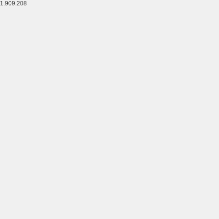
1.909.208