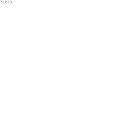
72.650