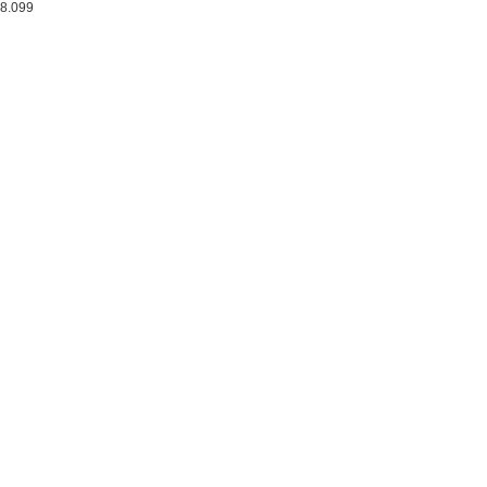
8.099